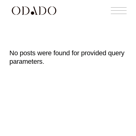
No posts were found for provided query
parameters.