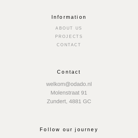
Information
ABOUT US
PROJECTS
CONTACT
Contact
welkom@odado.nl
Molenstraat 91
Zundert
,
4881 GC
Follow our journey