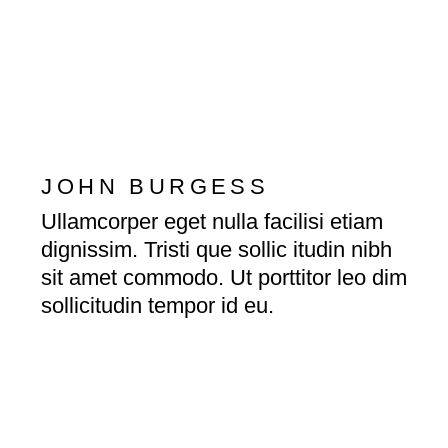
JOHN BURGESS
Ullamcorper eget nulla facilisi etiam
dignissim. Tristi que sollic itudin nibh
sit amet commodo. Ut porttitor leo dim
sollicitudin tempor id eu.