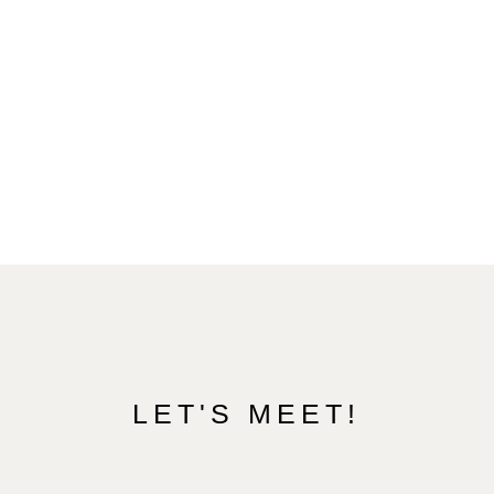
LET'S MEET!